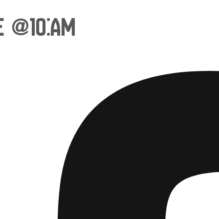
e @10:am