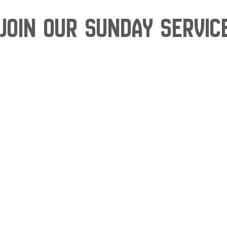
Join our Sunday Servic
Skip
to
content