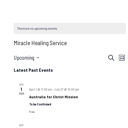
There are no upcoming events.
Miracle Healing Service
Even
E
Upcoming
Search
List
Select
V
Sear
Latest Past Events
date.
N
and
APR
1
April 1 @ 11:00 am
-
July 27 @ 10:00 pm
2026
Australia for Christ Mission
View
To be Confirmed
Navi
Free
APR