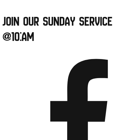
Skip
to
Join our Sunday Service
content
@10:am