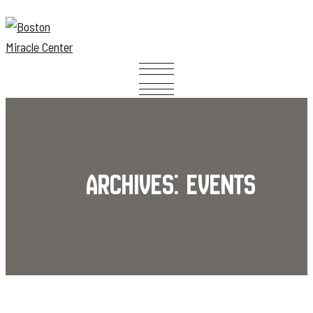
Archives:
Events