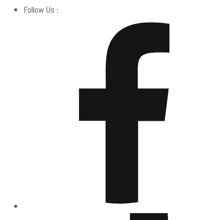
Follow Us :