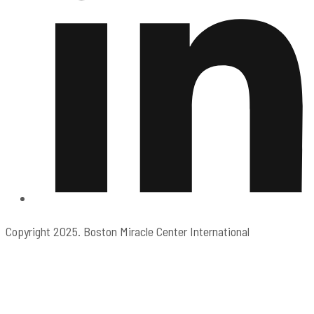
Copyright 2025. Boston Miracle Center International