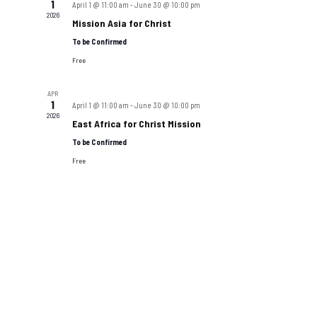
1
April 1 @ 11:00 am
-
June 30 @ 10:00 pm
2026
Mission Asia for Christ
To be Confirmed
Free
APR
1
April 1 @ 11:00 am
-
June 30 @ 10:00 pm
2026
East Africa for Christ Mission
To be Confirmed
Free
Boston Miracle Center