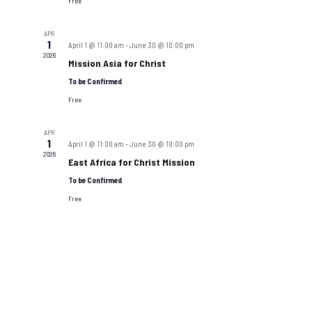
Navigat
Free
APR
1
April 1 @ 11:00 am
-
June 30 @ 10:00 pm
2026
Mission Asia for Christ
To be Confirmed
Free
APR
1
April 1 @ 11:00 am
-
June 30 @ 10:00 pm
2026
East Africa for Christ Mission
To be Confirmed
Free