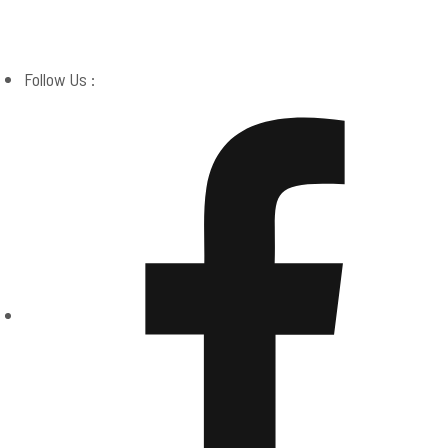
Boston Miracle Center
Follow Us :