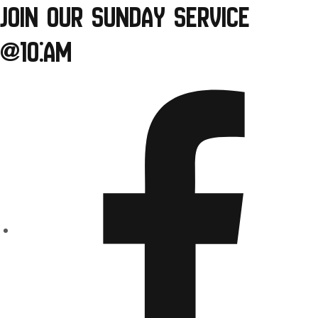
Join our Sunday Service
Skip
to
@10:am
content