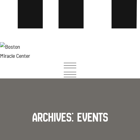
Archives:
Events