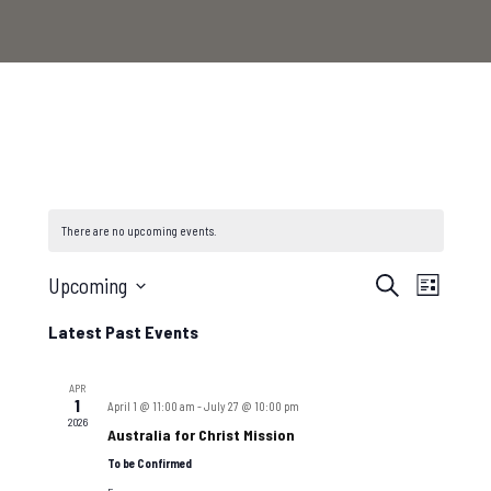
There are no upcoming events.
Events
Even
Upcoming
Search
List
Select
View
Search
Latest Past Events
date.
Navi
and
APR
1
April 1 @ 11:00 am
-
July 27 @ 10:00 pm
2026
Australia for Christ Mission
Views
To be Confirmed