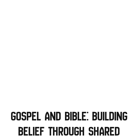
Gospel and Bible: Building
Belief Through Shared