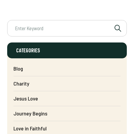
Categories
Blog
Charity
Jesus Love
Journey Begins
Love in Faithful