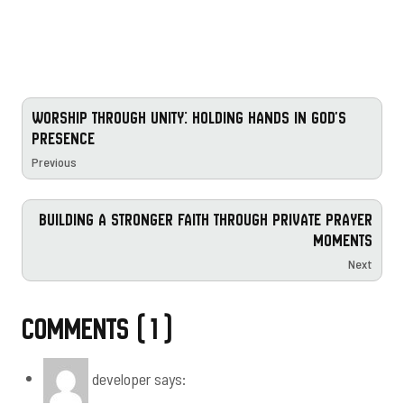
WORSHIP THROUGH UNITY: HOLDING HANDS IN GOD'S
PRESENCE
Previous
BUILDING A STRONGER FAITH THROUGH PRIVATE PRAYER
MOMENTS
Next
Comments ( 1 )
developer
says: