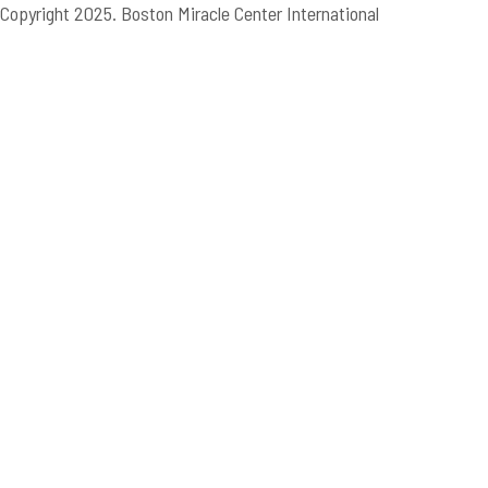
Copyright 2025. Boston Miracle Center International