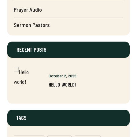
Prayer Audio
Sermon Pastors
Recent Posts
October 2, 2025
Hello world!
Tags