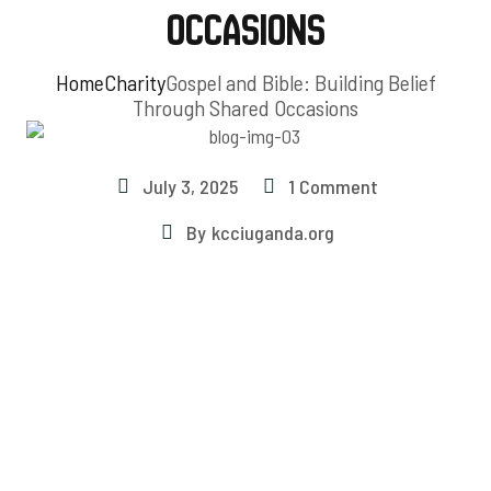
Occasions
Home
Charity
Gospel and Bible: Building Belief
Through Shared Occasions
July 3, 2025
1 Comment
By
kcciuganda.org