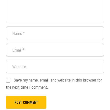
Save my name, email, and website in this browser for
the next time I comment.