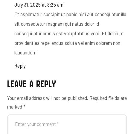
July 31, 2025 at 8:25 am
Et aspernatur suscipit ut nobis nisi aut consequatur illo
sit consectetur magnam qui natus dolor id
consequuntur omnis est voluptatibus vero. Et dolorum
provident ea repellendus soluta vel enim dolorem non
laudantium.
Reply
Leave a Reply
Your email address will not be published.
Required fields are
marked
*