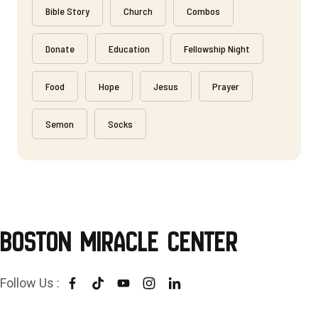
Bible Story
Church
Combos
Donate
Education
Fellowship Night
Food
Hope
Jesus
Prayer
Semon
Socks
Boston Miracle Center
Follow Us :