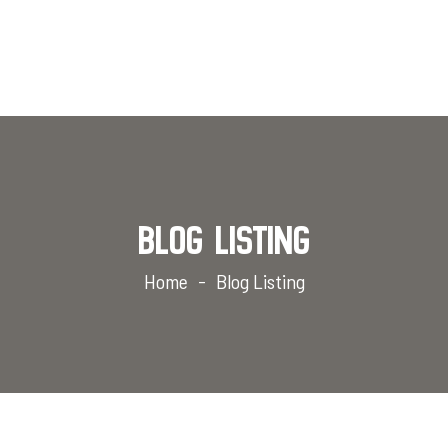
Blog Listing
Home
Blog Listing