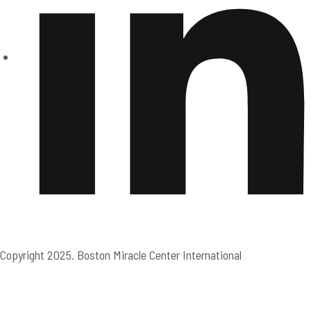
Copyright 2025. Boston Miracle Center International