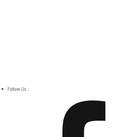
Boston Miracle Center
Follow Us :