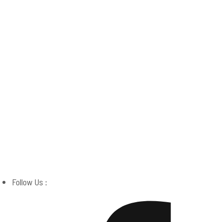
Boston Miracle Center
Follow Us :