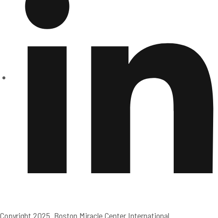
Copyright 2025. Boston Miracle Center International