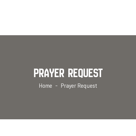
Prayer Request
Home
Prayer Request