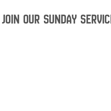
Join our Sunday Servi
Skip
to
content