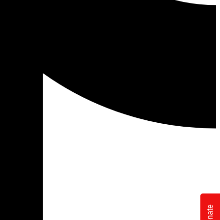
Donate