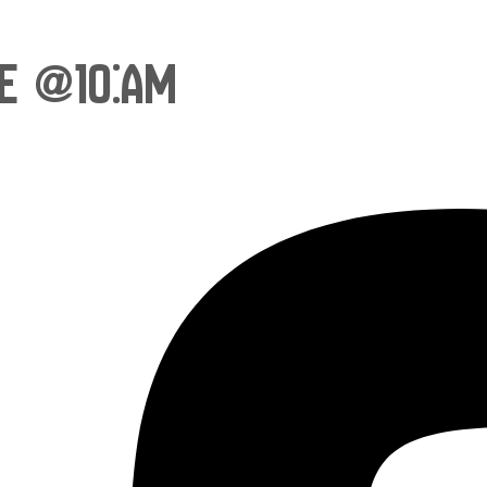
ce @10:am