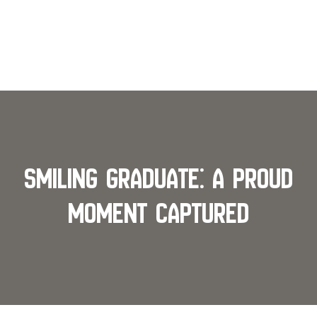
Smiling Graduate: A Proud
Moment Captured