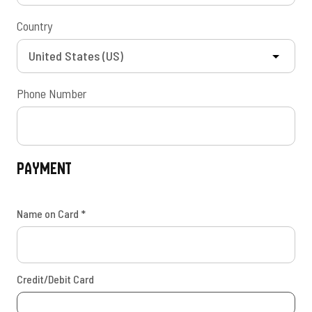
Country
Phone Number
Payment
Name on Card
*
Credit/Debit Card