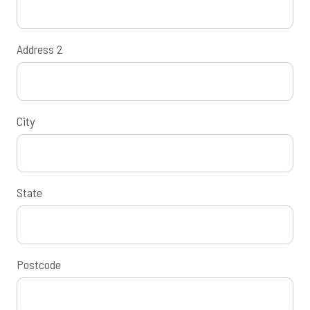
Address 2
City
State
Postcode