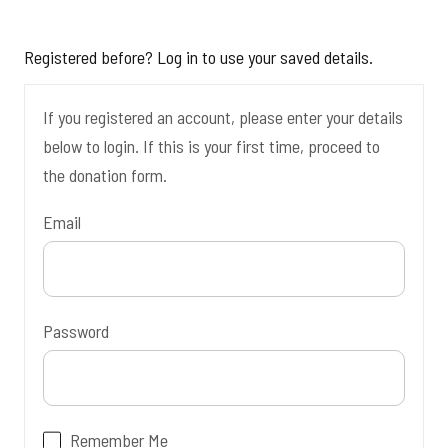
Registered before? Log in to use your saved details.
If you registered an account, please enter your details
below to login. If this is your first time, proceed to
the donation form.
Email
Password
Remember Me