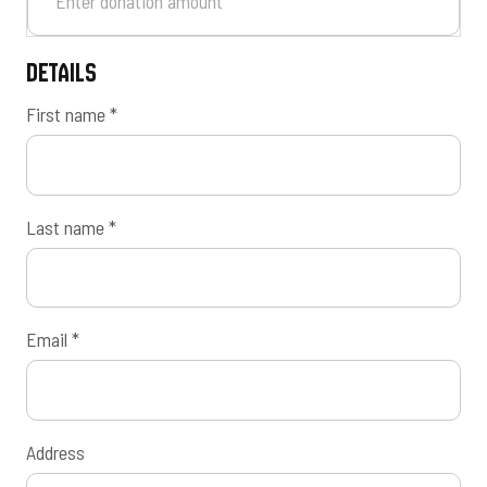
Details
First name
*
Last name
*
Email
*
Address