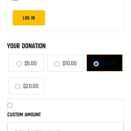
Your Donation
$5.00
$10.00
$15.00
$20.00
Custom amount