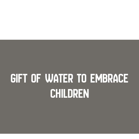
Gift of Water To Embrace
Children