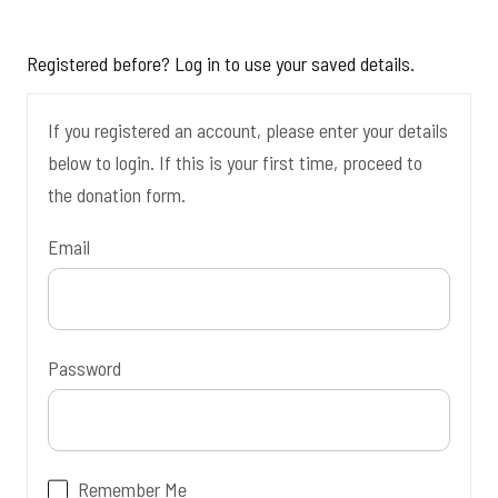
Registered before? Log in to use your saved details.
If you registered an account, please enter your details
below to login. If this is your first time, proceed to
the donation form.
Email
Password
Remember Me