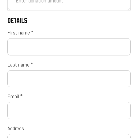
Details
First name
*
Last name
*
Email
*
Address