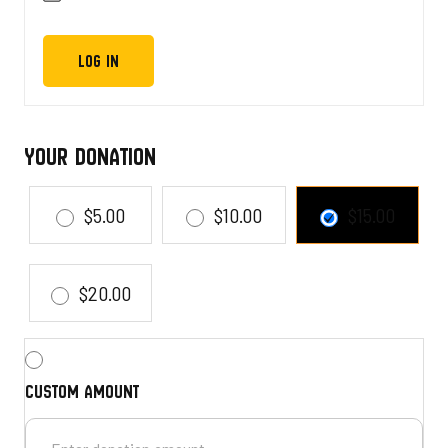
Your Donation
$5.00
$10.00
$15.00
$20.00
Custom amount