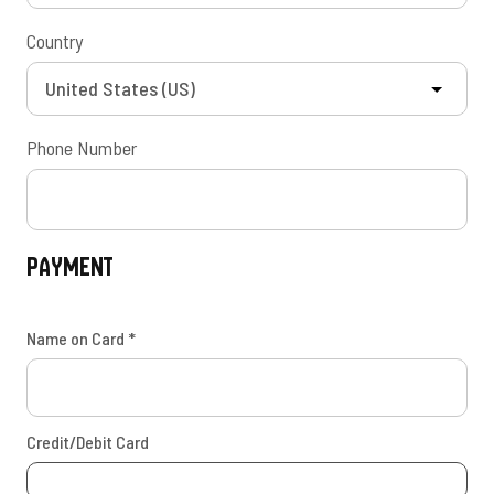
Country
Phone Number
Payment
Name on Card
*
Credit/Debit Card