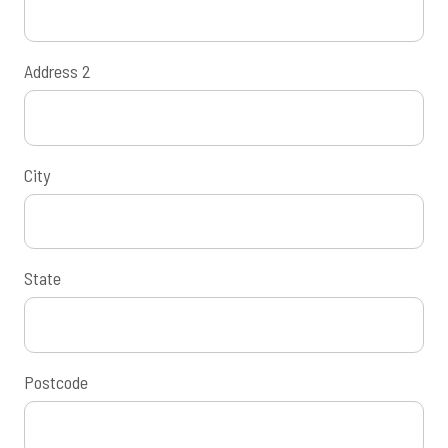
Address 2
City
State
Postcode