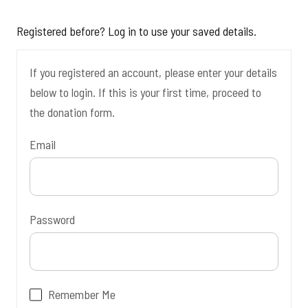
Registered before? Log in to use your saved details.
If you registered an account, please enter your details
below to login. If this is your first time, proceed to
the donation form.
Email
Password
Remember Me