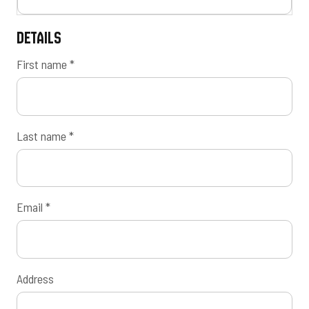
Details
First name
*
Last name
*
Email
*
Address