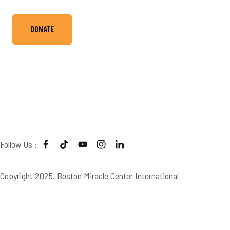
Donate
Boston Miracle Center
Follow Us :
Copyright 2025. Boston Miracle Center International