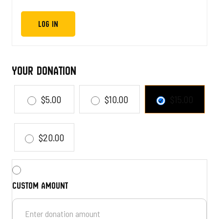
Your Donation
$5.00
$10.00
$15.00
$20.00
Custom amount