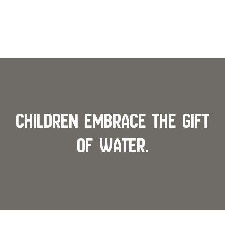
Children Embrace the Gift
of Water.