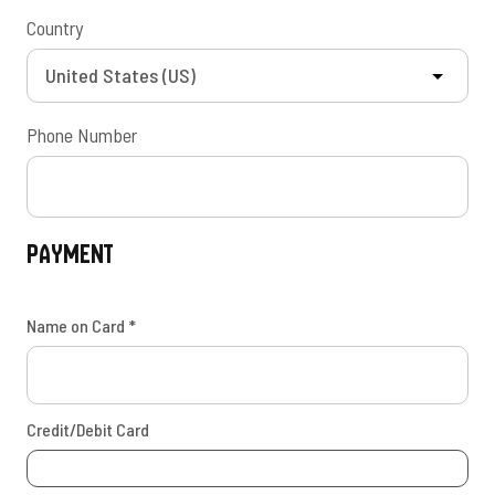
Country
Phone Number
Payment
Name on Card
*
Credit/Debit Card