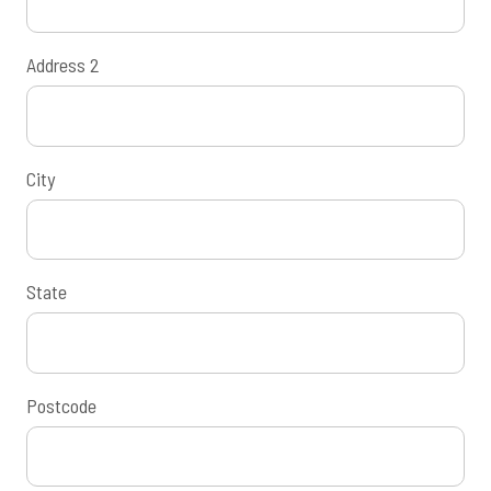
Address 2
City
State
Postcode